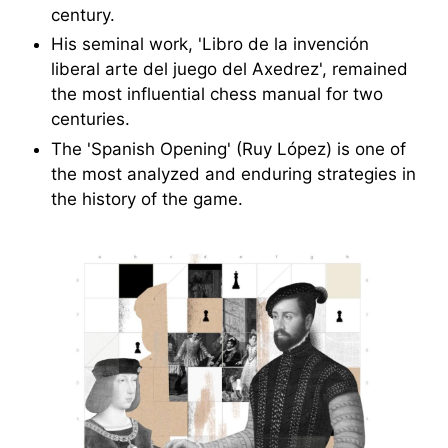
century.
His seminal work, 'Libro de la invención
liberal arte del juego del Axedrez', remained
the most influential chess manual for two
centuries.
The 'Spanish Opening' (Ruy López) is one of
the most analyzed and enduring strategies in
the history of the game.