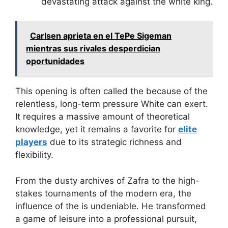
devastating attack against the white king.
Carlsen aprieta en el TePe Sigeman
mientras sus rivales desperdician
oportunidades
This opening is often called the
because of the
relentless, long-term pressure White can exert.
It requires a massive amount of theoretical
knowledge, yet it remains a favorite for
elite
players
due to its strategic richness and
flexibility.
From the dusty archives of Zafra to the high-
stakes tournaments of the modern era, the
influence of the
is undeniable. He transformed
a game of leisure into a professional pursuit,