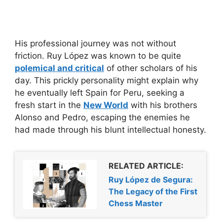
His professional journey was not without
friction. Ruy López was known to be quite
polemical and critical
of other scholars of his
day. This prickly personality might explain why
he eventually left Spain for Peru, seeking a
fresh start in the
New World
with his brothers
Alonso and Pedro, escaping the enemies he
had made through his blunt intellectual honesty.
RELATED ARTICLE:
Ruy López de Segura:
The Legacy of the First
Chess Master