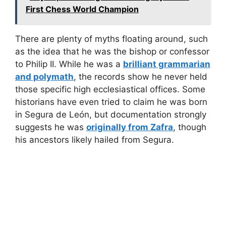
First Chess World Champion
There are plenty of myths floating around, such
as the idea that he was the bishop or confessor
to Philip II. While he was a
brilliant grammarian
and polymath
, the records show he never held
those specific high ecclesiastical offices. Some
historians have even tried to claim he was born
in Segura de León, but documentation strongly
suggests he was
originally from Zafra
, though
his ancestors likely hailed from Segura.