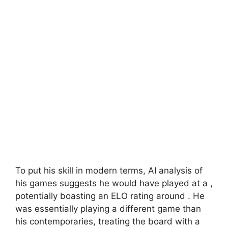
To put his skill in modern terms, AI analysis of
his games suggests he would have played at a
,
potentially boasting an ELO rating around
. He
was essentially playing a different game than
his contemporaries, treating the board with a