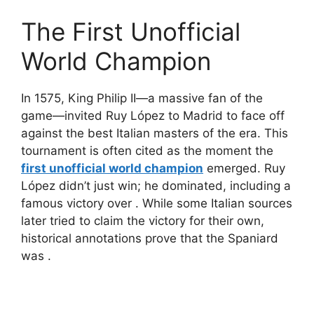
The First Unofficial
World Champion
In 1575, King Philip II—a massive fan of the
game—invited Ruy López to Madrid to face off
against the best Italian masters of the era. This
tournament is often cited as the moment the
first unofficial world champion
emerged. Ruy
López didn’t just win; he dominated, including a
famous victory over
. While some Italian sources
later tried to claim the victory for their own,
historical annotations prove that the Spaniard
was
.