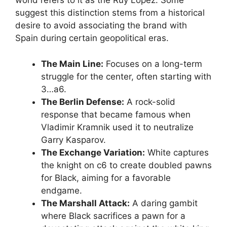
world refers to it as the Ruy López. Some
suggest this distinction stems from a historical
desire to avoid associating the brand with
Spain during certain geopolitical eras.
The Main Line:
Focuses on a long-term
struggle for the center, often starting with
3…a6.
The Berlin Defense:
A rock-solid
response that became famous when
Vladimir Kramnik used it to neutralize
Garry Kasparov.
The Exchange Variation:
White captures
the knight on c6 to create doubled pawns
for Black, aiming for a favorable
endgame.
The Marshall Attack:
A daring gambit
where Black sacrifices a pawn for a