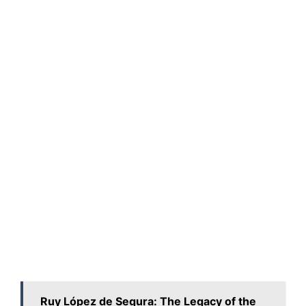
Ruy López de Segura: The Legacy of the