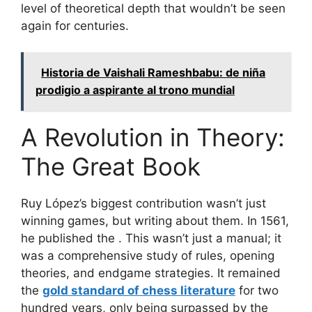
level of theoretical depth that wouldn’t be seen
again for centuries.
Historia de Vaishali Rameshbabu: de niña
prodigio a aspirante al trono mundial
A Revolution in Theory:
The Great Book
Ruy López’s biggest contribution wasn’t just
winning games, but writing about them. In 1561,
he published the
. This wasn’t just a manual; it
was a comprehensive study of rules, opening
theories, and endgame strategies. It remained
the
gold standard of chess literature
for two
hundred years, only being surpassed by the