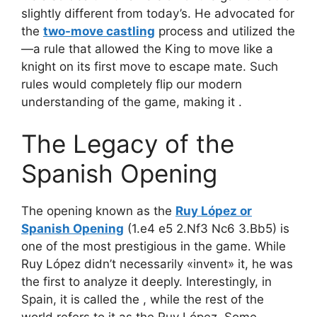
slightly different from today’s. He advocated for
the
two-move castling
process and utilized the
—a rule that allowed the King to move like a
knight on its first move to escape mate. Such
rules would completely flip our modern
understanding of the game, making it
.
The Legacy of the
Spanish Opening
The opening known as the
Ruy López or
Spanish Opening
(1.e4 e5 2.Nf3 Nc6 3.Bb5) is
one of the most prestigious in the game. While
Ruy López didn’t necessarily «invent» it, he was
the first to analyze it deeply. Interestingly, in
Spain, it is called the
, while the rest of the