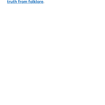
truth from folklore
.