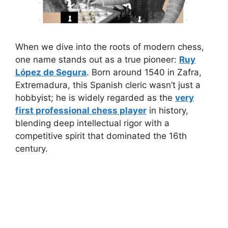
When we dive into the roots of modern chess,
one name stands out as a true pioneer:
Ruy
López de Segura
. Born around 1540 in Zafra,
Extremadura, this Spanish cleric wasn’t just a
hobbyist; he is widely regarded as the
very
first professional chess player
in history,
blending deep intellectual rigor with a
competitive spirit that dominated the 16th
century.