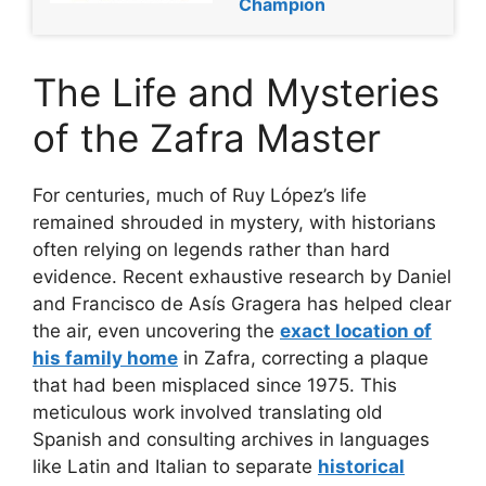
Champion
The Life and Mysteries
of the Zafra Master
For centuries, much of Ruy López’s life
remained shrouded in mystery, with historians
often relying on legends rather than hard
evidence. Recent exhaustive research by Daniel
and Francisco de Asís Gragera has helped clear
the air, even uncovering the
exact location of
his family home
in Zafra, correcting a plaque
that had been misplaced since 1975. This
meticulous work involved translating old
Spanish and consulting archives in languages
like Latin and Italian to separate
historical