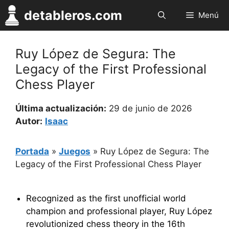
Saltar
detableros.com
Menú
al
contenido
Ruy López de Segura: The
Legacy of the First Professional
Chess Player
Última actualización:
29 de junio de 2026
Autor:
Isaac
Portada
»
Juegos
»
Ruy López de Segura: The
Legacy of the First Professional Chess Player
Recognized as the first unofficial world
champion and professional player, Ruy López
revolutionized chess theory in the 16th