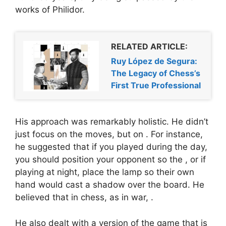
works of Philidor.
RELATED ARTICLE:
Ruy López de Segura:
The Legacy of Chess’s
First True Professional
His approach was remarkably holistic. He didn’t
just focus on the moves, but on
. For instance,
he suggested that if you played during the day,
you should position your opponent so the
, or if
playing at night, place the lamp so their own
hand would cast a shadow over the board. He
believed that in chess, as in war,
.
He also dealt with a version of the game that is