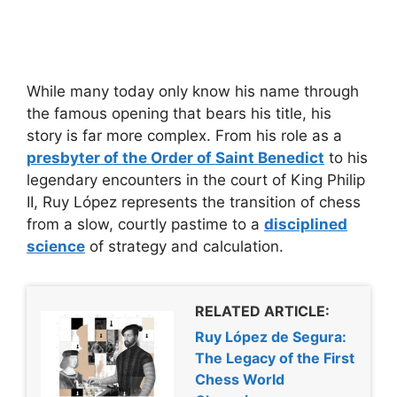
While many today only know his name through
the famous opening that bears his title, his
story is far more complex. From his role as a
presbyter of the Order of Saint Benedict
to his
legendary encounters in the court of King Philip
II, Ruy López represents the transition of chess
from a slow, courtly pastime to a
disciplined
science
of strategy and calculation.
RELATED ARTICLE:
Ruy López de Segura:
The Legacy of the First
Chess World