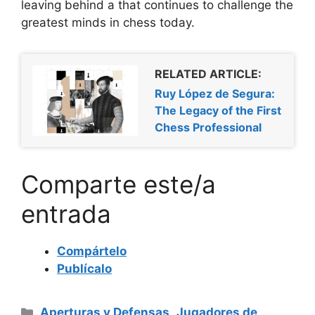
leaving behind a
that continues to challenge the
greatest minds in chess today.
RELATED ARTICLE:
Ruy López de Segura:
The Legacy of the First
Chess Professional
Comparte este/a
entrada
Compártelo
Publícalo
Categorías
Aperturas y Defensas
,
Jugadores de