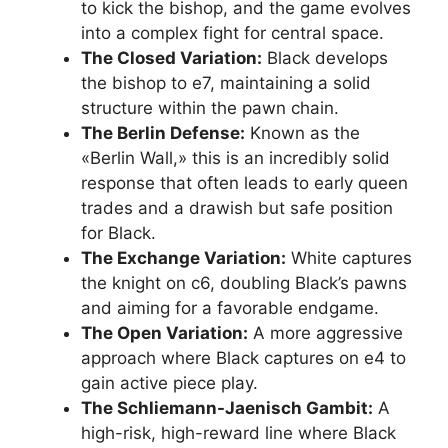
to kick the bishop, and the game evolves
into a complex fight for central space.
The Closed Variation:
Black develops
the bishop to e7, maintaining a solid
structure within the pawn chain.
The Berlin Defense:
Known as the
«Berlin Wall,» this is an incredibly solid
response that often leads to early queen
trades and a drawish but safe position
for Black.
The Exchange Variation:
White captures
the knight on c6, doubling Black’s pawns
and aiming for a favorable endgame.
The Open Variation:
A more aggressive
approach where Black captures on e4 to
gain active piece play.
The Schliemann-Jaenisch Gambit:
A
high-risk, high-reward line where Black