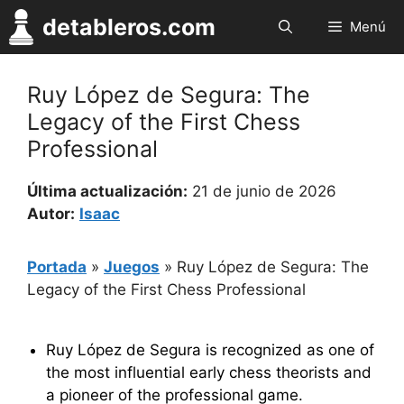
Saltar
detableros.com
Menú
al
contenido
Ruy López de Segura: The
Legacy of the First Chess
Professional
Última actualización:
21 de junio de 2026
Autor:
Isaac
Portada
»
Juegos
»
Ruy López de Segura: The
Legacy of the First Chess Professional
Ruy López de Segura is recognized as one of
the most influential early chess theorists and
a pioneer of the professional game.