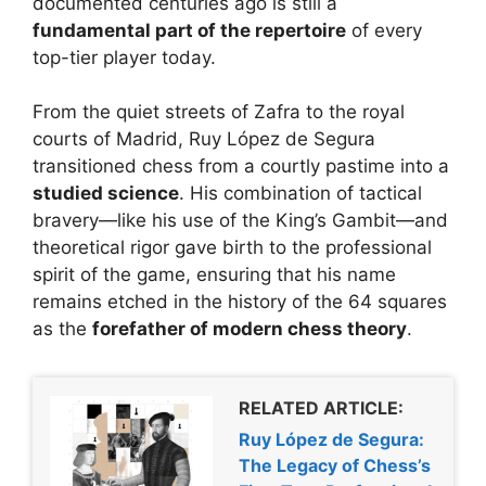
documented centuries ago is still a
fundamental part of the repertoire
of every
top-tier player today.
From the quiet streets of Zafra to the royal
courts of Madrid, Ruy López de Segura
transitioned chess from a courtly pastime into a
studied science
. His combination of tactical
bravery—like his use of the King’s Gambit—and
theoretical rigor gave birth to the professional
spirit of the game, ensuring that his name
remains etched in the history of the 64 squares
as the
forefather of modern chess theory
.
RELATED ARTICLE:
Ruy López de Segura:
The Legacy of Chess’s