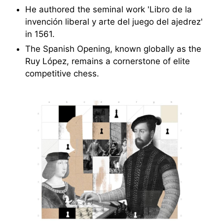
He authored the seminal work 'Libro de la
invención liberal y arte del juego del ajedrez'
in 1561.
The Spanish Opening, known globally as the
Ruy López, remains a cornerstone of elite
competitive chess.