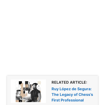
RELATED ARTICLE:
Ruy López de Segura:
The Legacy of Chess’s
First Professional