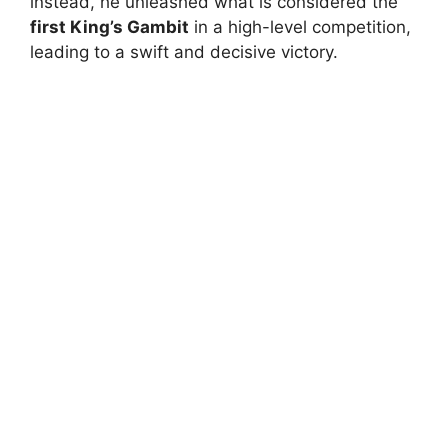
instead, he unleashed what is considered the
first King’s Gambit
in a high-level competition,
leading to a swift and decisive victory.