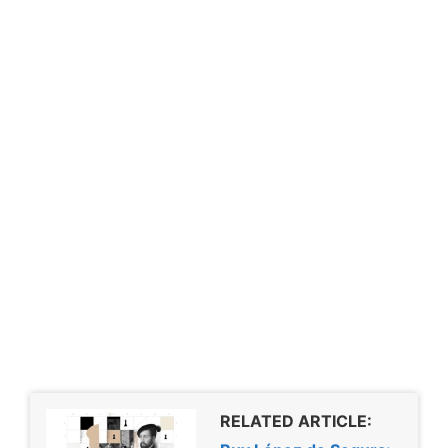
RELATED ARTICLE: