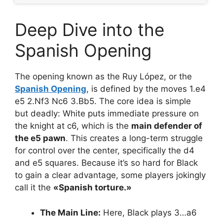
Deep Dive into the
Spanish Opening
The opening known as the Ruy López, or the
Spanish Opening
, is defined by the moves 1.e4
e5 2.Nf3 Nc6 3.Bb5. The core idea is simple
but deadly: White puts immediate pressure on
the knight at c6, which is the
main defender of
the e5 pawn
. This creates a long-term struggle
for control over the center, specifically the d4
and e5 squares. Because it’s so hard for Black
to gain a clear advantage, some players jokingly
call it the
«Spanish torture.»
The Main Line:
Here, Black plays 3…a6