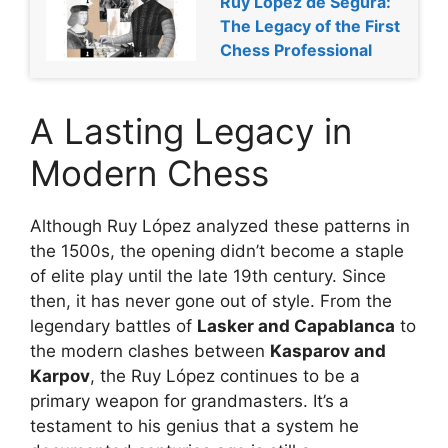
Ruy López de Segura:
The Legacy of the First
Chess Professional
A Lasting Legacy in
Modern Chess
Although Ruy López analyzed these patterns in
the 1500s, the opening didn’t become a staple
of elite play until the late 19th century. Since
then, it has never gone out of style. From the
legendary battles of
Lasker and Capablanca
to
the modern clashes between
Kasparov and
Karpov
, the Ruy López continues to be a
primary weapon for grandmasters. It’s a
testament to his genius that a system he