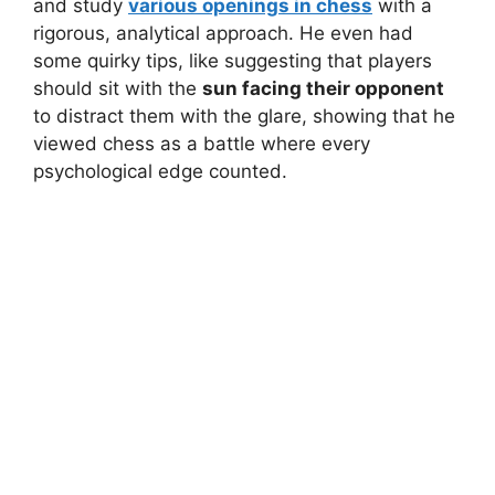
and study
various openings in chess
with a
rigorous, analytical approach. He even had
some quirky tips, like suggesting that players
should sit with the
sun facing their opponent
to distract them with the glare, showing that he
viewed chess as a battle where every
psychological edge counted.