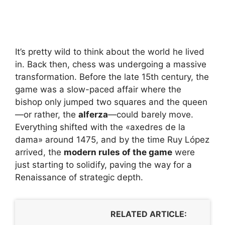
It’s pretty wild to think about the world he lived
in. Back then, chess was undergoing a massive
transformation. Before the late 15th century, the
game was a slow-paced affair where the
bishop only jumped two squares and the queen
—or rather, the
alferza
—could barely move.
Everything shifted with the «axedres de la
dama» around 1475, and by the time Ruy López
arrived, the
modern rules of the game
were
just starting to solidify, paving the way for a
Renaissance of strategic depth.
RELATED ARTICLE: