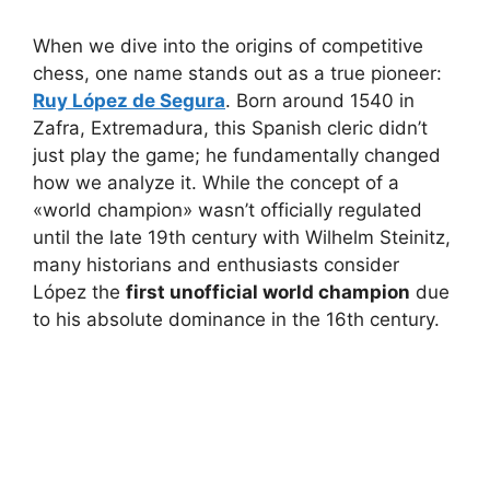
When we dive into the origins of competitive
chess, one name stands out as a true pioneer:
Ruy López de Segura
. Born around 1540 in
Zafra, Extremadura, this Spanish cleric didn’t
just play the game; he fundamentally changed
how we analyze it. While the concept of a
«world champion» wasn’t officially regulated
until the late 19th century with Wilhelm Steinitz,
many historians and enthusiasts consider
López the
first unofficial world champion
due
to his absolute dominance in the 16th century.