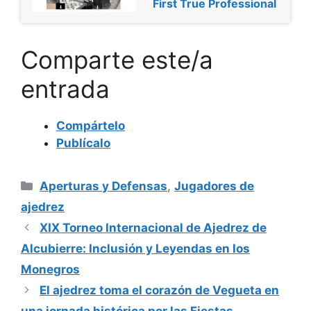
First True Professional
Comparte este/a
entrada
Compártelo
Publícalo
Categorías
Aperturas y Defensas
,
Jugadores de
ajedrez
XIX Torneo Internacional de Ajedrez de
Alcubierre: Inclusión y Leyendas en los
Monegros
El ajedrez toma el corazón de Vegueta en
una jornada histórica por las Fiestas