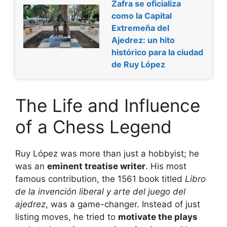
Zafra se oficializa
como la Capital
Extremeña del
Ajedrez: un hito
histórico para la ciudad
de Ruy López
The Life and Influence
of a Chess Legend
Ruy López was more than just a hobbyist; he
was an
eminent treatise writer
. His most
famous contribution, the 1561 book titled
Libro
de la invención liberal y arte del juego del
ajedrez
, was a game-changer. Instead of just
listing moves, he tried to
motivate the plays