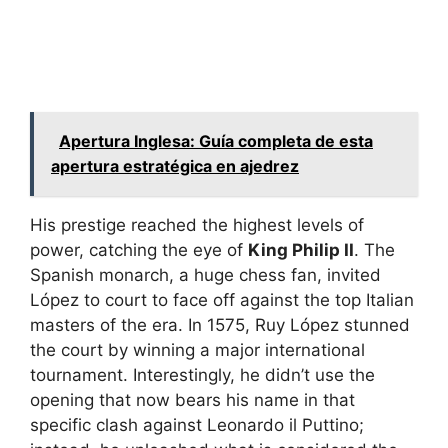
Apertura Inglesa: Guía completa de esta
apertura estratégica en ajedrez
His prestige reached the highest levels of
power, catching the eye of
King Philip II
. The
Spanish monarch, a huge chess fan, invited
López to court to face off against the top Italian
masters of the era. In 1575, Ruy López stunned
the court by winning a major international
tournament. Interestingly, he didn’t use the
opening that now bears his name in that
specific clash against Leonardo il Puttino;