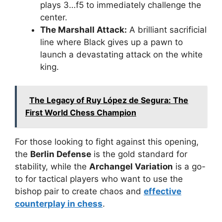
plays 3…f5 to immediately challenge the
center.
The Marshall Attack:
A brilliant sacrificial
line where Black gives up a pawn to
launch a devastating attack on the white
king.
The Legacy of Ruy López de Segura: The
First World Chess Champion
For those looking to fight against this opening,
the
Berlin Defense
is the gold standard for
stability, while the
Archangel Variation
is a go-
to for tactical players who want to use the
bishop pair to create chaos and
effective
counterplay in chess
.