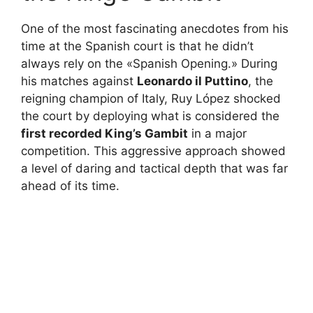
One of the most fascinating anecdotes from his
time at the Spanish court is that he didn’t
always rely on the «Spanish Opening.» During
his matches against
Leonardo il Puttino
, the
reigning champion of Italy, Ruy López shocked
the court by deploying what is considered the
first recorded King’s Gambit
in a major
competition. This aggressive approach showed
a level of daring and tactical depth that was far
ahead of its time.