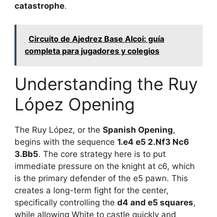
catastrophe
.
Circuito de Ajedrez Base Alcoi: guía
completa para jugadores y colegios
Understanding the Ruy
López Opening
The Ruy López, or the
Spanish Opening
,
begins with the sequence
1.e4 e5 2.Nf3 Nc6
3.Bb5
. The core strategy here is to put
immediate pressure on the knight at c6, which
is the primary defender of the e5 pawn. This
creates a long-term fight for the center,
specifically controlling the
d4 and e5 squares
,
while allowing White to castle quickly and