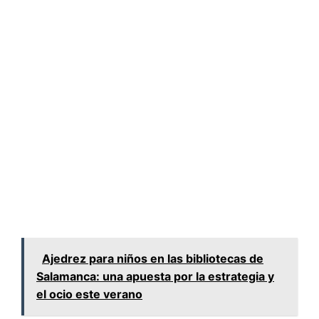
Ajedrez para niños en las bibliotecas de
Salamanca: una apuesta por la estrategia y
el ocio este verano