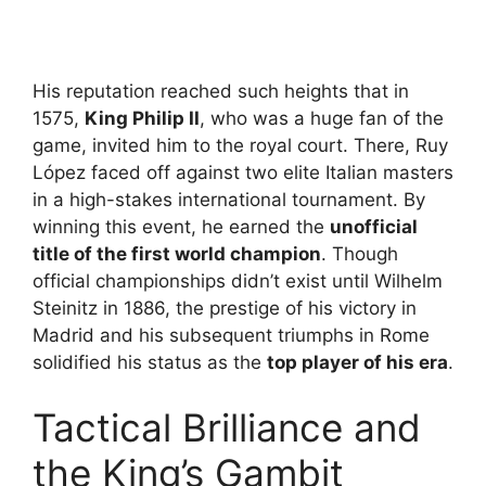
His reputation reached such heights that in
1575,
King Philip II
, who was a huge fan of the
game, invited him to the royal court. There, Ruy
López faced off against two elite Italian masters
in a high-stakes international tournament. By
winning this event, he earned the
unofficial
title of the first world champion
. Though
official championships didn’t exist until Wilhelm
Steinitz in 1886, the prestige of his victory in
Madrid and his subsequent triumphs in Rome
solidified his status as the
top player of his era
.
Tactical Brilliance and
the King’s Gambit