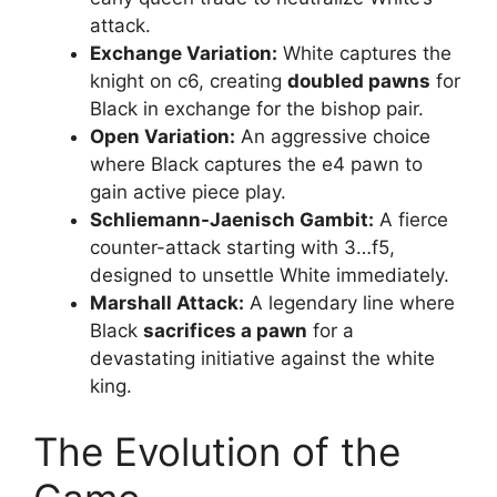
attack.
Exchange Variation:
White captures the
knight on c6, creating
doubled pawns
for
Black in exchange for the bishop pair.
Open Variation:
An aggressive choice
where Black captures the e4 pawn to
gain active piece play.
Schliemann-Jaenisch Gambit:
A fierce
counter-attack starting with 3…f5,
designed to unsettle White immediately.
Marshall Attack:
A legendary line where
Black
sacrifices a pawn
for a
devastating initiative against the white
king.
The Evolution of the