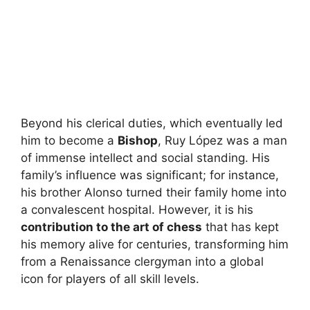
Beyond his clerical duties, which eventually led
him to become a
Bishop
, Ruy López was a man
of immense intellect and social standing. His
family’s influence was significant; for instance,
his brother Alonso turned their family home into
a convalescent hospital. However, it is his
contribution to the art of chess
that has kept
his memory alive for centuries, transforming him
from a Renaissance clergyman into a global
icon for players of all skill levels.