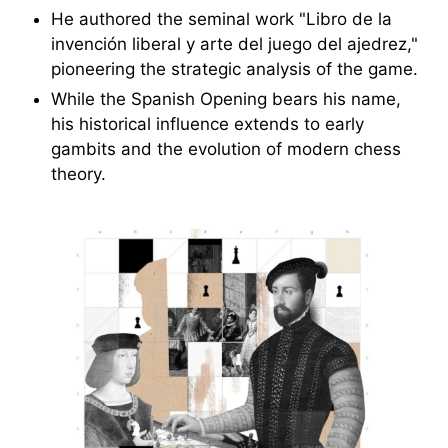
He authored the seminal work "Libro de la
invención liberal y arte del juego del ajedrez,"
pioneering the strategic analysis of the game.
While the Spanish Opening bears his name,
his historical influence extends to early
gambits and the evolution of modern chess
theory.