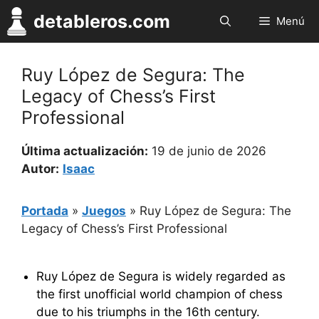
Saltar
detableros.com
Menú
al
contenido
Ruy López de Segura: The
Legacy of Chess’s First
Professional
Última actualización:
19 de junio de 2026
Autor:
Isaac
Portada
»
Juegos
»
Ruy López de Segura: The
Legacy of Chess’s First Professional
Ruy López de Segura is widely regarded as
the first unofficial world champion of chess
due to his triumphs in the 16th century.