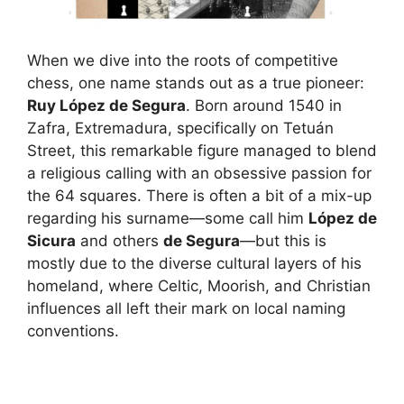
When we dive into the roots of competitive
chess, one name stands out as a true pioneer:
Ruy López de Segura
. Born around 1540 in
Zafra, Extremadura, specifically on Tetuán
Street, this remarkable figure managed to blend
a religious calling with an obsessive passion for
the 64 squares. There is often a bit of a mix-up
regarding his surname—some call him
López de
Sicura
and others
de Segura
—but this is
mostly due to the diverse cultural layers of his
homeland, where Celtic, Moorish, and Christian
influences all left their mark on local naming
conventions.