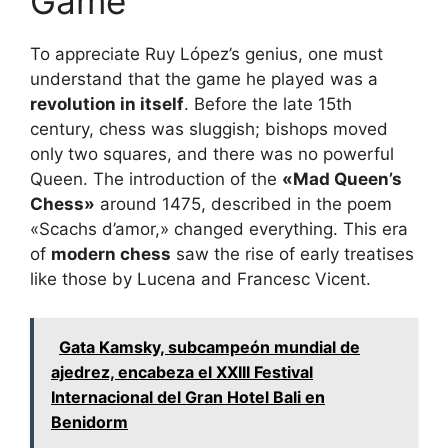
Game
To appreciate Ruy López’s genius, one must
understand that the game he played was a
revolution in itself
. Before the late 15th
century, chess was sluggish; bishops moved
only two squares, and there was no powerful
Queen. The introduction of the
«Mad Queen’s
Chess»
around 1475, described in the poem
«Scachs d’amor,» changed everything. This era
of
modern chess
saw the rise of early treatises
like those by Lucena and Francesc Vicent.
Gata Kamsky, subcampeón mundial de
ajedrez, encabeza el XXIII Festival
Internacional del Gran Hotel Bali en
Benidorm