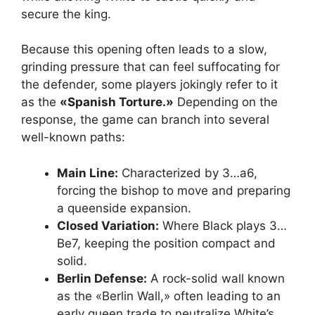
secure the king.
Because this opening often leads to a slow,
grinding pressure that can feel suffocating for
the defender, some players jokingly refer to it
as the
«Spanish Torture.»
Depending on the
response, the game can branch into several
well-known paths:
Main Line:
Characterized by 3…a6,
forcing the bishop to move and preparing
a queenside expansion.
Closed Variation:
Where Black plays 3…
Be7, keeping the position compact and
solid.
Berlin Defense:
A rock-solid wall known
as the «Berlin Wall,» often leading to an
early queen trade to neutralize White’s