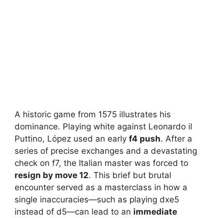
A historic game from 1575 illustrates his
dominance. Playing white against Leonardo il
Puttino, López used an early
f4 push
. After a
series of precise exchanges and a devastating
check on f7, the Italian master was forced to
resign by move 12
. This brief but brutal
encounter served as a masterclass in how a
single inaccuracies—such as playing dxe5
instead of d5—can lead to an
immediate