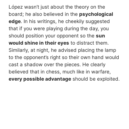
López wasn’t just about the theory on the
board; he also believed in the
psychological
edge
. In his writings, he cheekily suggested
that if you were playing during the day, you
should position your opponent so the
sun
would shine in their eyes
to distract them.
Similarly, at night, he advised placing the lamp
to the opponent’s right so their own hand would
cast a shadow over the pieces. He clearly
believed that in chess, much like in warfare,
every possible advantage
should be exploited.