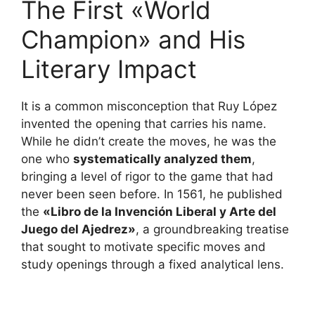
The First «World
Champion» and His
Literary Impact
It is a common misconception that Ruy López
invented the opening that carries his name.
While he didn’t create the moves, he was the
one who
systematically analyzed them
,
bringing a level of rigor to the game that had
never been seen before. In 1561, he published
the
«Libro de la Invención Liberal y Arte del
Juego del Ajedrez»
, a groundbreaking treatise
that sought to motivate specific moves and
study openings through a fixed analytical lens.