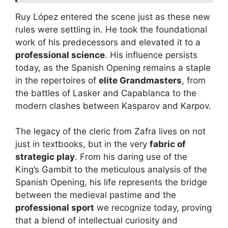
Ruy López entered the scene just as these new
rules were settling in. He took the foundational
work of his predecessors and elevated it to a
professional science
. His influence persists
today, as the Spanish Opening remains a staple
in the repertoires of
elite Grandmasters
, from
the battles of Lasker and Capablanca to the
modern clashes between Kasparov and Karpov.
The legacy of the cleric from Zafra lives on not
just in textbooks, but in the very
fabric of
strategic play
. From his daring use of the
King’s Gambit to the meticulous analysis of the
Spanish Opening, his life represents the bridge
between the medieval pastime and the
professional sport
we recognize today, proving
that a blend of intellectual curiosity and