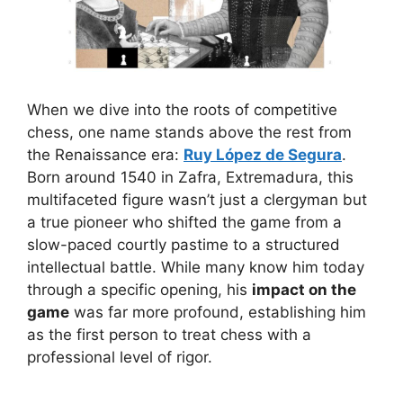
When we dive into the roots of competitive
chess, one name stands above the rest from
the Renaissance era:
Ruy López de Segura
.
Born around 1540 in Zafra, Extremadura, this
multifaceted figure wasn’t just a clergyman but
a true pioneer who shifted the game from a
slow-paced courtly pastime to a structured
intellectual battle. While many know him today
through a specific opening, his
impact on the
game
was far more profound, establishing him
as the first person to treat chess with a
professional level of rigor.