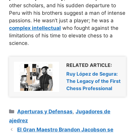
other scholars, and his sudden departure to
Peru with his brothers suggest a man of intense
passions. He wasn’t just a player; he was a
complex intellectual
who fought against the
limitations of his time to elevate chess to a
science.
RELATED ARTICLE:
Ruy López de Segura:
The Legacy of the First
Chess Professional
Categorías
Aperturas y Defensas
,
Jugadores de
ajedrez
El Gran Maestro Brandon Jacobson se