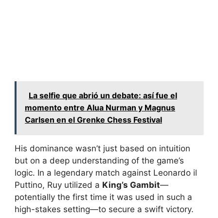
La selfie que abrió un debate: así fue el
momento entre Alua Nurman y Magnus
Carlsen en el Grenke Chess Festival
His dominance wasn’t just based on intuition
but on a deep understanding of the game’s
logic. In a legendary match against Leonardo il
Puttino, Ruy utilized a
King’s Gambit
—
potentially the first time it was used in such a
high-stakes setting—to secure a swift victory.