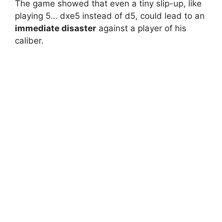
The game showed that even a tiny slip-up, like
playing 5… dxe5 instead of d5, could lead to an
immediate disaster
against a player of his
caliber.