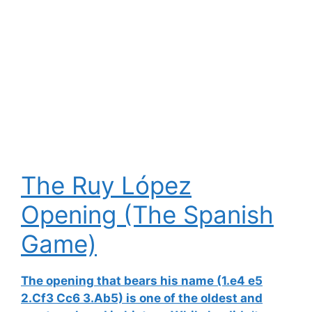
The Ruy López
Opening (The Spanish
Game)
The opening that bears his name (1.e4 e5
2.Cf3 Cc6 3.Ab5) is one of the oldest and