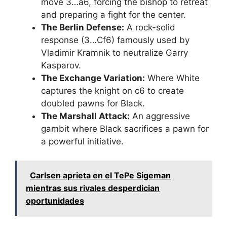
move 3…a6, forcing the bishop to retreat
and preparing a fight for the center.
The Berlin Defense:
A rock-solid
response (3…Cf6) famously used by
Vladimir Kramnik to neutralize Garry
Kasparov.
The Exchange Variation:
Where White
captures the knight on c6 to create
doubled pawns for Black.
The Marshall Attack:
An aggressive
gambit where Black sacrifices a pawn for
a powerful initiative.
Carlsen aprieta en el TePe Sigeman
mientras sus rivales desperdician
oportunidades