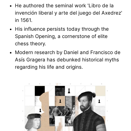
He authored the seminal work 'Libro de la
invención liberal y arte del juego del Axedrez'
in 1561.
His influence persists today through the
Spanish Opening, a cornerstone of elite
chess theory.
Modern research by Daniel and Francisco de
Asís Gragera has debunked historical myths
regarding his life and origins.