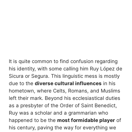
It is quite common to find confusion regarding
his identity, with some calling him Ruy López de
Sicura or Segura. This linguistic mess is mostly
due to the
diverse cultural influences
in his
hometown, where Celts, Romans, and Muslims
left their mark. Beyond his ecclesiastical duties
as a presbyter of the Order of Saint Benedict,
Ruy was a scholar and a grammarian who
happened to be the
most formidable player
of
his century, paving the way for everything we