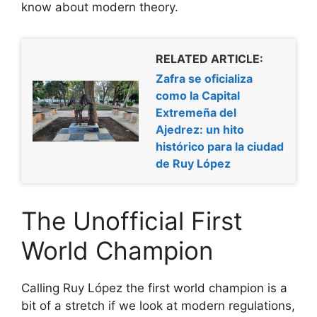
know about modern theory.
RELATED ARTICLE:
Zafra se oficializa
como la Capital
Extremeña del
Ajedrez: un hito
histórico para la ciudad
de Ruy López
The Unofficial First
World Champion
Calling Ruy López the first world champion is a
bit of a stretch if we look at modern regulations,