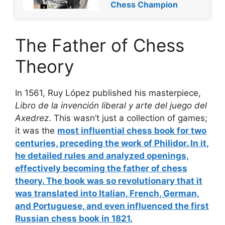
Chess Champion
The Father of Chess
Theory
In 1561, Ruy López published his masterpiece,
Libro de la invención liberal y arte del juego del
Axedrez
. This wasn’t just a collection of games;
it was the
most influential chess book
for two
centuries, preceding the work of Philidor. In it,
he detailed rules and analyzed openings,
effectively becoming the
father of chess
theory
. The book was so revolutionary that it
was translated into Italian, French, German,
and Portuguese, and even influenced the first
Russian chess book in 1821.