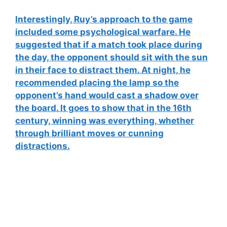
Interestingly, Ruy’s approach to the game
included some
psychological warfare
. He
suggested that if a match took place during
the day, the opponent should sit with the sun
in their face to distract them. At night, he
recommended placing the lamp so the
opponent’s hand would cast a shadow over
the board. It goes to show that in the 16th
century,
winning was everything
, whether
through brilliant moves or cunning
distractions.