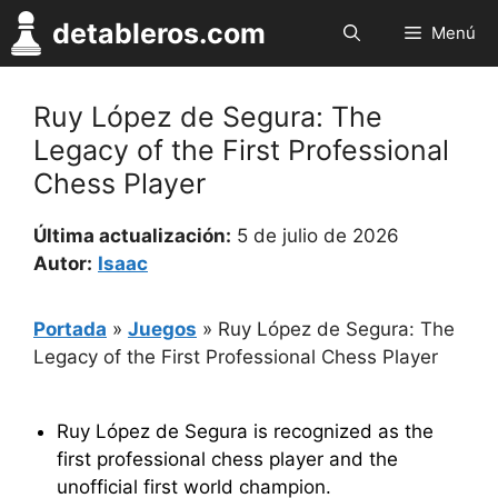
Saltar
detableros.com
Menú
al
contenido
Ruy López de Segura: The
Legacy of the First Professional
Chess Player
Última actualización:
5 de julio de 2026
Autor:
Isaac
Portada
»
Juegos
»
Ruy López de Segura: The
Legacy of the First Professional Chess Player
Ruy López de Segura is recognized as the
first professional chess player and the
unofficial first world champion.