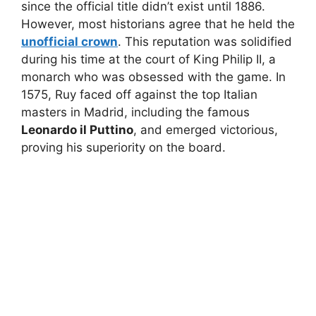
since the official title didn’t exist until 1886.
However, most historians agree that he held the
unofficial crown
. This reputation was solidified
during his time at the court of King Philip II, a
monarch who was obsessed with the game. In
1575, Ruy faced off against the top Italian
masters in Madrid, including the famous
Leonardo il Puttino
, and emerged victorious,
proving his superiority on the board.