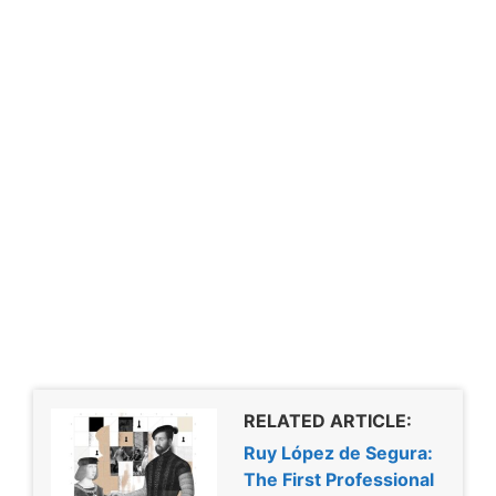
RELATED ARTICLE:
Ruy López de Segura:
The First Professional