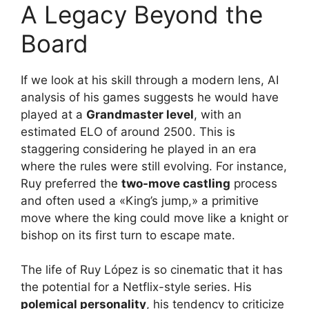
A Legacy Beyond the
Board
If we look at his skill through a modern lens, AI
analysis of his games suggests he would have
played at a
Grandmaster level
, with an
estimated ELO of around 2500. This is
staggering considering he played in an era
where the rules were still evolving. For instance,
Ruy preferred the
two-move castling
process
and often used a «King’s jump,» a primitive
move where the king could move like a knight or
bishop on its first turn to escape mate.
The life of Ruy López is so cinematic that it has
the potential for a Netflix-style series. His
polemical personality
, his tendency to criticize