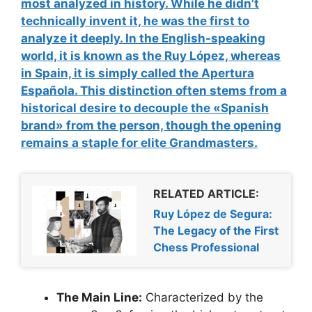
most analyzed in history. While he didn’t
technically invent it, he was the first to
analyze it deeply
. In the English-speaking
world, it is known as the Ruy López, whereas
in Spain, it is simply called the
Apertura
Española
. This distinction often stems from a
historical desire to decouple the «Spanish
brand» from the person, though the opening
remains a staple for elite Grandmasters.
RELATED ARTICLE:
Ruy López de Segura:
The Legacy of the First
Chess Professional
The Main Line:
Characterized by the