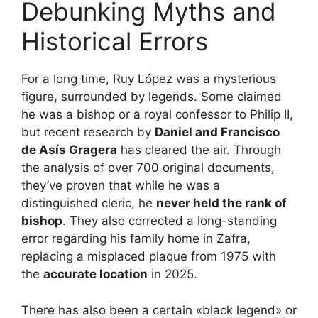
Debunking Myths and
Historical Errors
For a long time, Ruy López was a mysterious
figure, surrounded by legends. Some claimed
he was a bishop or a royal confessor to Philip II,
but recent research by
Daniel and Francisco
de Asís Gragera
has cleared the air. Through
the analysis of over 700 original documents,
they’ve proven that while he was a
distinguished cleric, he
never held the rank of
bishop
. They also corrected a long-standing
error regarding his family home in Zafra,
replacing a misplaced plaque from 1975 with
the
accurate location
in 2025.
There has also been a certain «black legend» or