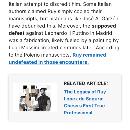
Italian attempt to discredit him. Some Italian
authors claimed Ruy simply copied their
manuscripts, but historians like José A. Garzón
have debunked this. Moreover, the
supposed
defeat
against Leonardo il Puttino in Madrid
was a fabrication, likely fueled by a painting by
Luigi Mussini created centuries later. According
to the Polerio manuscripts,
Ruy remained
undefeated
in those encounters.
RELATED ARTICLE:
The Legacy of Ruy
López de Segura:
Chess’s First True
Professional