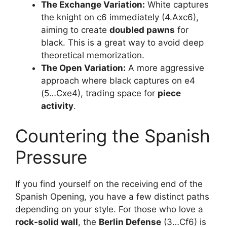
The Exchange Variation:
White captures
the knight on c6 immediately (4.Axc6),
aiming to create
doubled pawns
for
black. This is a great way to avoid deep
theoretical memorization.
The Open Variation:
A more aggressive
approach where black captures on e4
(5…Cxe4), trading space for
piece
activity
.
Countering the Spanish
Pressure
If you find yourself on the receiving end of the
Spanish Opening, you have a few distinct paths
depending on your style. For those who love a
rock-solid wall
, the
Berlin Defense
(3…Cf6) is