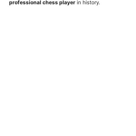
professional chess player
in history.