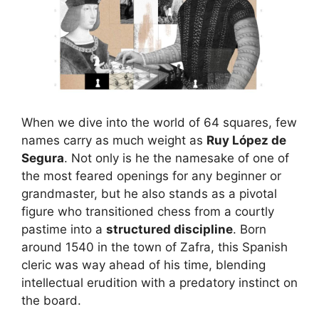
When we dive into the world of 64 squares, few
names carry as much weight as
Ruy López de
Segura
. Not only is he the namesake of one of
the most feared openings for any beginner or
grandmaster, but he also stands as a pivotal
figure who transitioned chess from a courtly
pastime into a
structured discipline
. Born
around 1540 in the town of Zafra, this Spanish
cleric was way ahead of his time, blending
intellectual erudition with a predatory instinct on
the board.