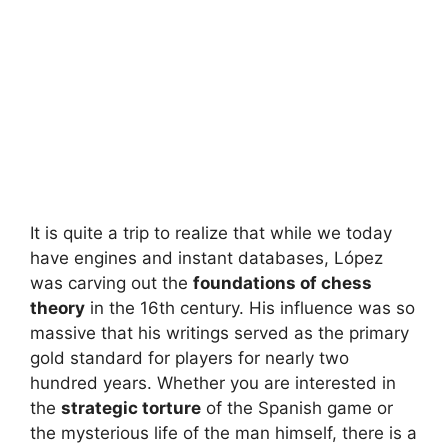
It is quite a trip to realize that while we today
have engines and instant databases, López
was carving out the
foundations of chess
theory
in the 16th century. His influence was so
massive that his writings served as the primary
gold standard for players for nearly two
hundred years. Whether you are interested in
the
strategic torture
of the Spanish game or
the mysterious life of the man himself, there is a