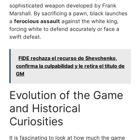
sophisticated weapon developed by Frank
Marshall. By sacrificing a pawn, black launches
a
ferocious assault
against the white king,
forcing white to defend accurately or face a
swift defeat.
FIDE rechaza el recurso de Shevchenko,
confirma la culpabilidad y le retira el título de
GM
Evolution of the Game
and Historical
Curiosities
It is fascinating to look at how much the game