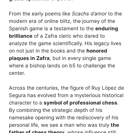
From the early poems like
Scachs d’amor
to the
modern era of online blitz, the journey of the
Spanish game is a testament to the
enduring
brilliance
of a Zafra cleric who dared to
analyze the game scientifically. His legacy lives
on not just in the books and the
honored
plaques in Zafra
, but in every single game
where a bishop lands on b5 to challenge the
center.
Across the centuries, the figure of Ruy López de
Segura has evolved from a mysterious historical
character to a
symbol of professional chess
.
By combining the strategic depth of his
namesake opening with the rediscovery of his
personal life, we see a man who was truly
the
father of chess theory
, whose influence still