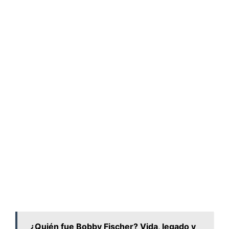
¿Quién fue Bobby Fischer? Vida, legado y