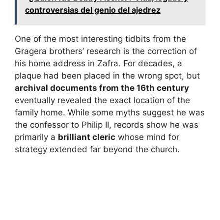
controversias del genio del ajedrez
One of the most interesting tidbits from the
Gragera brothers’ research is the correction of
his home address in Zafra. For decades, a
plaque had been placed in the wrong spot, but
archival documents from the 16th century
eventually revealed the exact location of the
family home. While some myths suggest he was
the confessor to Philip II, records show he was
primarily a
brilliant cleric
whose mind for
strategy extended far beyond the church.