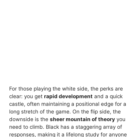
For those playing the white side, the perks are
clear: you get
rapid development
and a quick
castle, often maintaining a positional edge for a
long stretch of the game. On the flip side, the
downside is the
sheer mountain of theory
you
need to climb. Black has a staggering array of
responses, making it a lifelong study for anyone