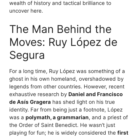
wealth of history and tactical brilliance to
uncover here.
The Man Behind the
Moves: Ruy López de
Segura
For a long time, Ruy López was something of a
ghost in his own homeland, overshadowed by
legends from other countries. However, recent
exhaustive research by
Daniel and Francisco
de Asís Gragera
has shed light on his true
identity. Far from being just a footnote, López
was a
polymath, a grammarian
, and a priest of
the Order of Saint Benedict. He wasn’t just
playing for fun; he is widely considered the
first