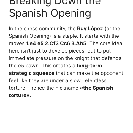
Breaking Down the
Spanish Opening
In the chess community, the
Ruy López
(or the
Spanish Opening) is a staple. It starts with the
moves
1.e4 e5 2.Cf3 Cc6 3.Ab5
. The core idea
here isn’t just to develop pieces, but to put
immediate pressure on the knight that defends
the e5 pawn. This creates a
long-term
strategic squeeze
that can make the opponent
feel like they are under a slow, relentless
torture—hence the nickname
«the Spanish
torture»
.