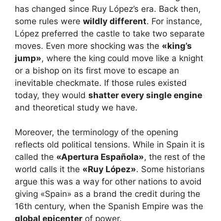
has changed since Ruy López’s era. Back then,
some rules were
wildly different
. For instance,
López preferred the castle to take two separate
moves. Even more shocking was the
«king’s
jump»
, where the king could move like a knight
or a bishop on its first move to escape an
inevitable checkmate. If those rules existed
today, they would
shatter every single engine
and theoretical study we have.
Moreover, the terminology of the opening
reflects old political tensions. While in Spain it is
called the
«Apertura Española»
, the rest of the
world calls it the
«Ruy López»
. Some historians
argue this was a way for other nations to avoid
giving «Spain» as a brand the credit during the
16th century, when the Spanish Empire was the
global epicenter
of power.