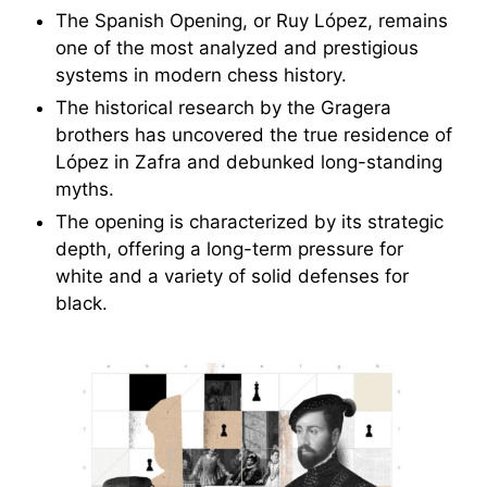
The Spanish Opening, or Ruy López, remains
one of the most analyzed and prestigious
systems in modern chess history.
The historical research by the Gragera
brothers has uncovered the true residence of
López in Zafra and debunked long-standing
myths.
The opening is characterized by its strategic
depth, offering a long-term pressure for
white and a variety of solid defenses for
black.