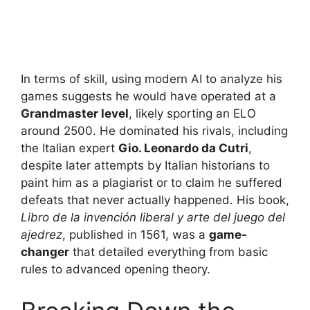
In terms of skill, using modern AI to analyze his
games suggests he would have operated at a
Grandmaster level
, likely sporting an ELO
around 2500. He dominated his rivals, including
the Italian expert
Gio. Leonardo da Cutri
,
despite later attempts by Italian historians to
paint him as a plagiarist or to claim he suffered
defeats that never actually happened. His book,
Libro de la invención liberal y arte del juego del
ajedrez
, published in 1561, was a
game-
changer
that detailed everything from basic
rules to advanced opening theory.