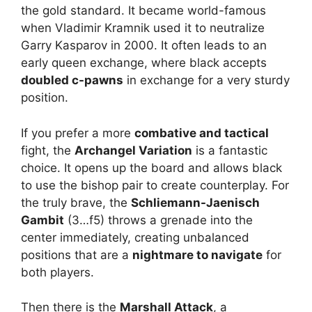
the gold standard. It became world-famous
when Vladimir Kramnik used it to neutralize
Garry Kasparov in 2000. It often leads to an
early queen exchange, where black accepts
doubled c-pawns
in exchange for a very sturdy
position.
If you prefer a more
combative and tactical
fight, the
Archangel Variation
is a fantastic
choice. It opens up the board and allows black
to use the bishop pair to create counterplay. For
the truly brave, the
Schliemann-Jaenisch
Gambit
(3…f5) throws a grenade into the
center immediately, creating unbalanced
positions that are a
nightmare to navigate
for
both players.
Then there is the
Marshall Attack
, a