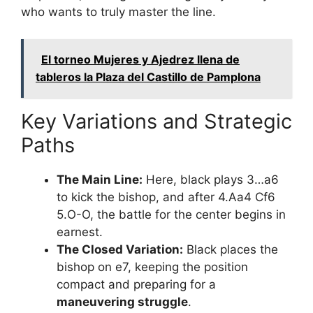
who wants to truly master the line.
El torneo Mujeres y Ajedrez llena de
tableros la Plaza del Castillo de Pamplona
Key Variations and Strategic
Paths
The Main Line:
Here, black plays 3…a6
to kick the bishop, and after 4.Aa4 Cf6
5.O-O, the battle for the center begins in
earnest.
The Closed Variation:
Black places the
bishop on e7, keeping the position
compact and preparing for a
maneuvering struggle
.