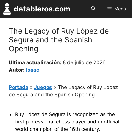
Saltar
detableros.com
Menú
al
contenido
The Legacy of Ruy López de
Segura and the Spanish
Opening
Última actualización:
8 de julio de 2026
Autor:
Isaac
Portada
»
Juegos
»
The Legacy of Ruy López
de Segura and the Spanish Opening
Ruy López de Segura is recognized as the
first professional chess player and unofficial
world champion of the 16th century.